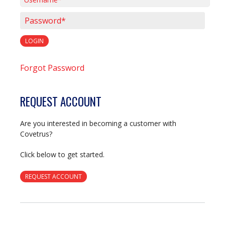
Username*
Password*
LOGIN
Forgot Password
REQUEST ACCOUNT
Are you interested in becoming a customer with
Covetrus?
Click below to get started.
REQUEST ACCOUNT