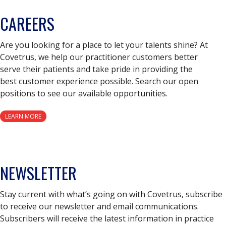
CAREERS
Are you looking for a place to let your talents shine? At
Covetrus, we help our practitioner customers better
serve their patients and take pride in providing the
best customer experience possible. Search our open
positions to see our available opportunities.
LEARN MORE
NEWSLETTER
Stay current with what’s going on with Covetrus, subscribe
to receive our newsletter and email communications.
Subscribers will receive the latest information in practice