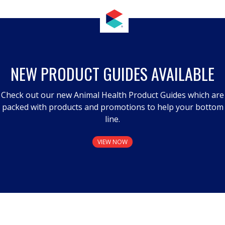
NEW PRODUCT GUIDES AVAILABLE
Check out our new Animal Health Product Guides which are
packed with products and promotions to help your bottom
line.
VIEW NOW