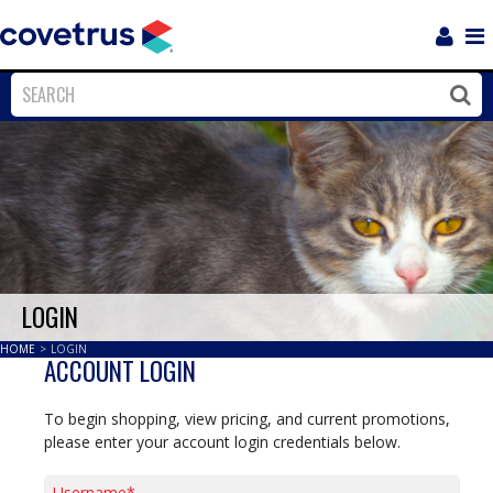
Login
Sho
Navi
Close
Clos
LOGIN
HOME
>
LOGIN
ACCOUNT LOGIN
To begin shopping, view pricing, and current promotions,
please enter your account login credentials below.