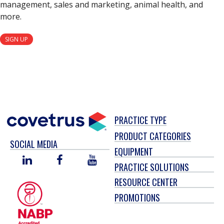
management, sales and marketing, animal health, and
more.
SIGN UP
PRACTICE TYPE
PRODUCT CATEGORIES
SOCIAL MEDIA
EQUIPMENT
LINKED
FACEBOOK
YOU
PRACTICE SOLUTIONS
IN
TUBE
RESOURCE CENTER
PROMOTIONS