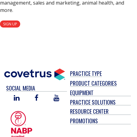
management, sales and marketing, animal health, and
more.
SIGN UP
PRACTICE TYPE
PRODUCT CATEGORIES
SOCIAL MEDIA
EQUIPMENT
LINKED
FACEBOOK
YOU
PRACTICE SOLUTIONS
IN
TUBE
RESOURCE CENTER
PROMOTIONS