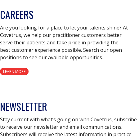
CAREERS
Are you looking for a place to let your talents shine? At
Covetrus, we help our practitioner customers better
serve their patients and take pride in providing the
best customer experience possible. Search our open
positions to see our available opportunities.
LEARN MORE
NEWSLETTER
Stay current with what’s going on with Covetrus, subscribe
to receive our newsletter and email communications.
Subscribers will receive the latest information in practice