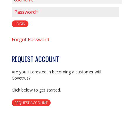
Username*
Password*
LOGIN
Forgot Password
REQUEST ACCOUNT
Are you interested in becoming a customer with
Covetrus?
Click below to get started.
REQUEST ACCOUNT