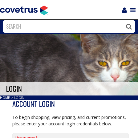
Login
Sho
Navi
Close
Clos
LOGIN
HOME
>
LOGIN
ACCOUNT LOGIN
To begin shopping, view pricing, and current promotions,
please enter your account login credentials below.