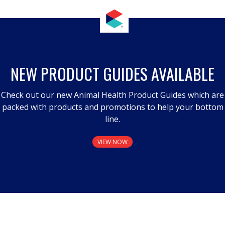
NEW PRODUCT GUIDES AVAILABLE
Check out our new Animal Health Product Guides which are
packed with products and promotions to help your bottom
line.
VIEW NOW