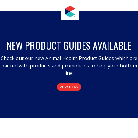
NEW PRODUCT GUIDES AVAILABLE
Check out our new Animal Health Product Guides which are
packed with products and promotions to help your bottom
line.
VIEW NOW