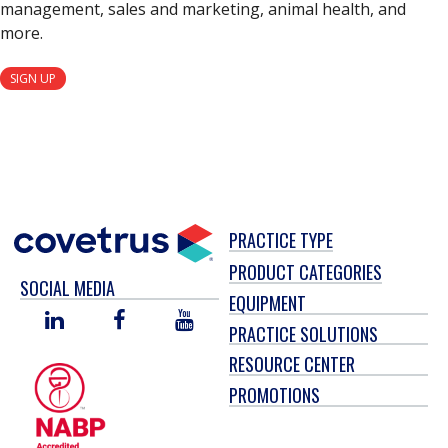
management, sales and marketing, animal health, and
more.
SIGN UP
PRACTICE TYPE
PRODUCT CATEGORIES
SOCIAL MEDIA
EQUIPMENT
LINKED
FACEBOOK
YOU
PRACTICE SOLUTIONS
IN
TUBE
RESOURCE CENTER
PROMOTIONS