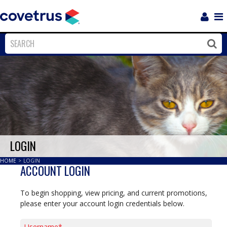
Login
Sho
Navi
Close
Clos
LOGIN
HOME
>
LOGIN
ACCOUNT LOGIN
To begin shopping, view pricing, and current promotions,
please enter your account login credentials below.