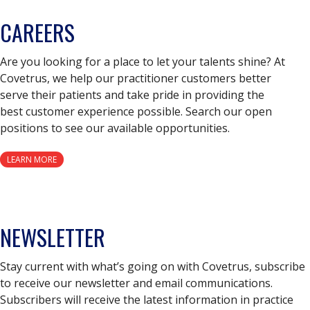
CAREERS
Are you looking for a place to let your talents shine? At
Covetrus, we help our practitioner customers better
serve their patients and take pride in providing the
best customer experience possible. Search our open
positions to see our available opportunities.
LEARN MORE
NEWSLETTER
Stay current with what’s going on with Covetrus, subscribe
to receive our newsletter and email communications.
Subscribers will receive the latest information in practice