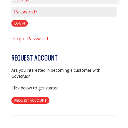
Username*
Password*
LOGIN
Forgot Password
REQUEST ACCOUNT
Are you interested in becoming a customer with
Covetrus?
Click below to get started.
REQUEST ACCOUNT