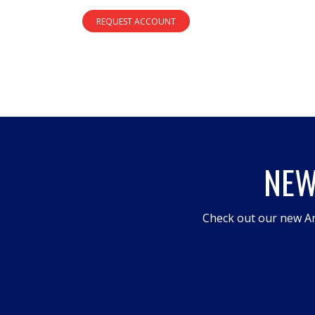
REQUEST ACCOUNT
NEW
Check out our new An