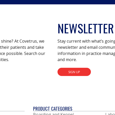
NEWSLETTER
s shine? At Covetrus, we
Stay current with what’s goin
their patients and take
newsletter and email communic
nce possible. Search our
information in practice mana
ties.
and more.
SIGN UP
PRODUCT CATEGORIES
Boarding and Kennel
Labo