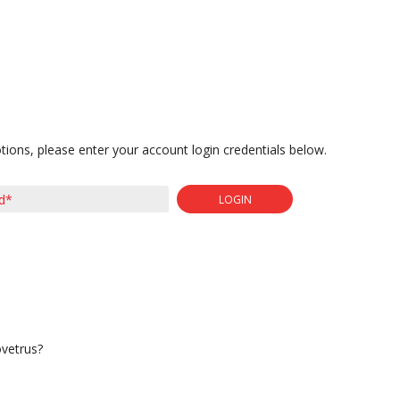
tions, please enter your account login credentials below.
LOGIN
ovetrus?