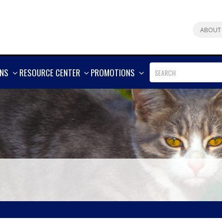
ABOUT
SHOW
SHOW
SHOW
ONS
RESOURCE CENTER
PROMOTIONS
MORE
MORE
MORE