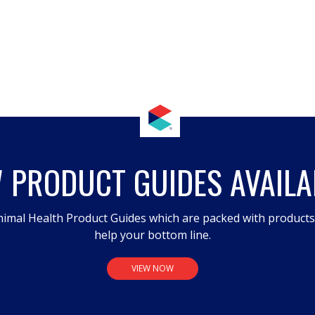
 PRODUCT GUIDES AVAILA
imal Health Product Guides which are packed with product
help your bottom line.
VIEW NOW