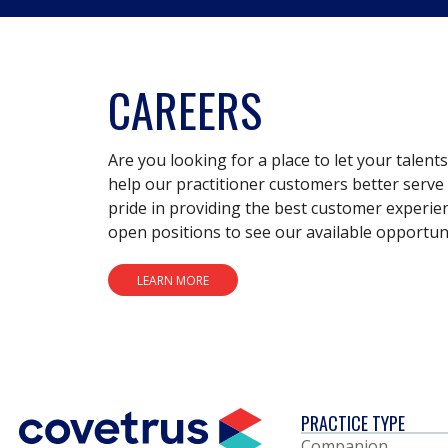
CAREERS
Are you looking for a place to let your talent
help our practitioner customers better serve 
pride in providing the best customer experie
open positions to see our available opportuni
LEARN MORE
PRACTICE TYPE
Companion