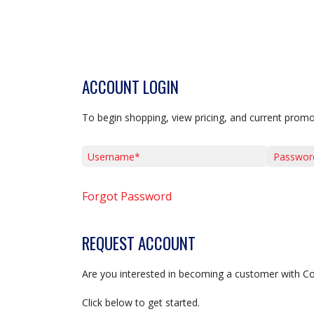
ACCOUNT LOGIN
To begin shopping, view pricing, and current promo
Username*
Password*
Forgot Password
REQUEST ACCOUNT
Are you interested in becoming a customer with C
Click below to get started.