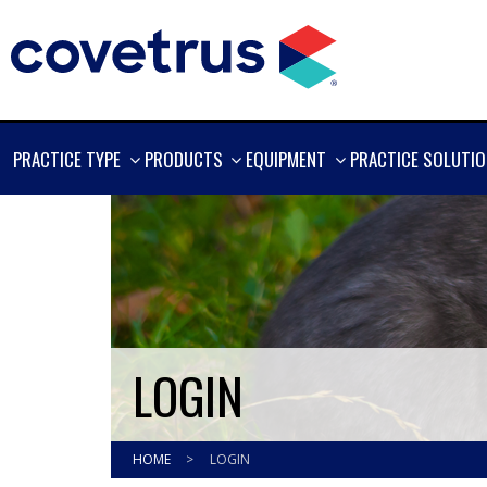
SHOW
SHOW
SHOW
PRACTICE TYPE
PRODUCTS
EQUIPMENT
PRACTICE SOLUTI
MORE
MORE
MORE
LOGIN
HOME
>
LOGIN