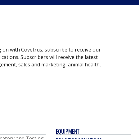
g on with Covetrus, subscribe to receive our
ations. Subscribers will receive the latest
gement, sales and marketing, animal health,
EQUIPMENT
ratory and Testing