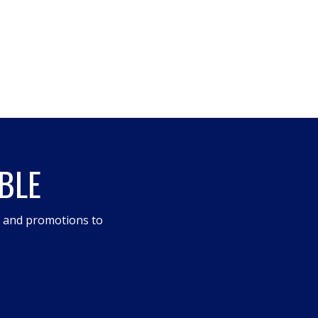
BLE
s and promotions to