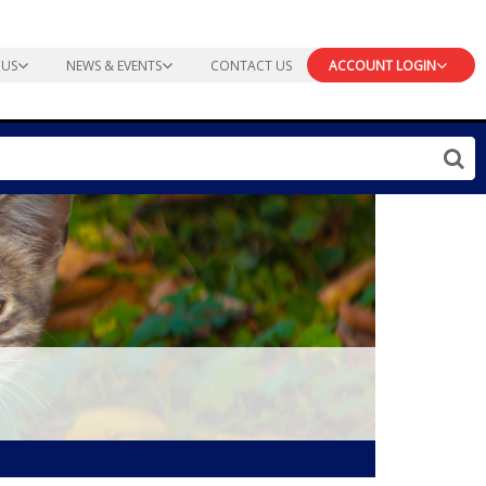
 US
NEWS & EVENTS
CONTACT US
ACCOUNT LOGIN