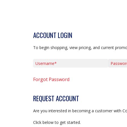
ACCOUNT LOGIN
To begin shopping, view pricing, and current promo
Username*
Password*
Forgot Password
REQUEST ACCOUNT
Are you interested in becoming a customer with C
Click below to get started.