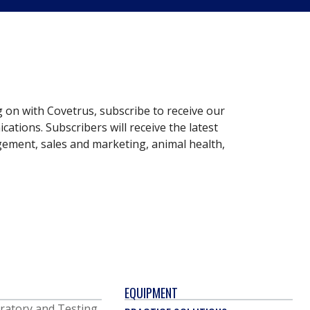
g on with Covetrus, subscribe to receive our
ations. Subscribers will receive the latest
gement, sales and marketing, animal health,
EQUIPMENT
ratory and Testing