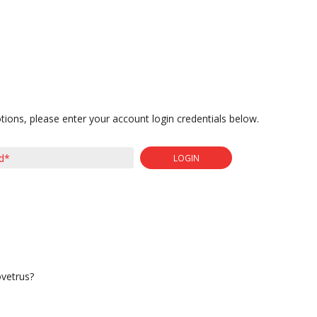
tions, please enter your account login credentials below.
LOGIN
ovetrus?