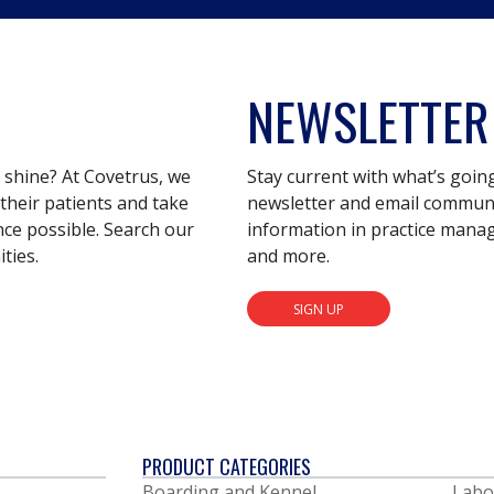
NEWSLETTER
s shine? At Covetrus, we
Stay current with what’s goin
their patients and take
newsletter and email communic
nce possible. Search our
information in practice mana
ties.
and more.
SIGN UP
PRODUCT CATEGORIES
Boarding and Kennel
Labo