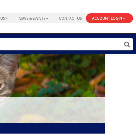
 US
NEWS & EVENTS
CONTACT US
ACCOUNT LOGIN