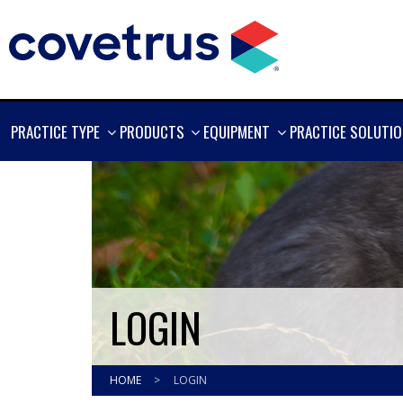
SHOW
SHOW
SHOW
PRACTICE TYPE
PRODUCTS
EQUIPMENT
PRACTICE SOLUTI
MORE
MORE
MORE
LOGIN
HOME
>
LOGIN