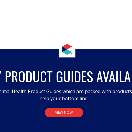
 PRODUCT GUIDES AVAILA
imal Health Product Guides which are packed with product
help your bottom line.
VIEW NOW