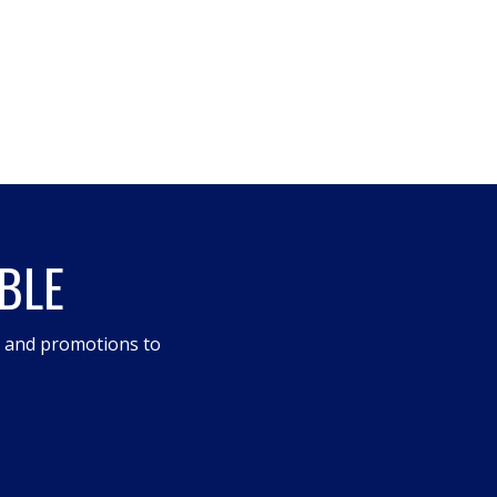
BLE
s and promotions to