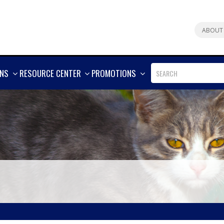
ABOUT
SHOW
SHOW
SHOW
ONS
RESOURCE CENTER
PROMOTIONS
MORE
MORE
MORE