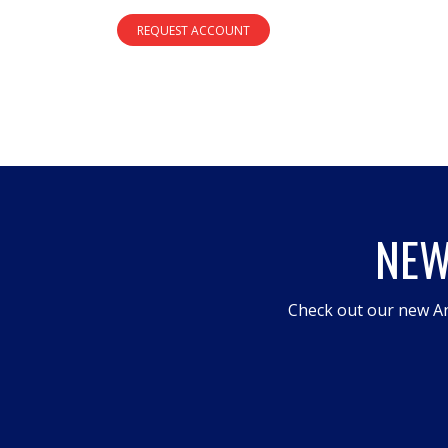
REQUEST ACCOUNT
NEW
Check out our new An