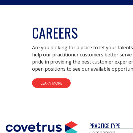
CAREERS
Are you looking for a place to let your talent
help our practitioner customers better serve 
pride in providing the best customer experie
open positions to see our available opportuni
LEARN MORE
PRACTICE TYPE
Companion