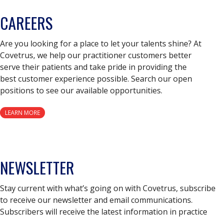
CAREERS
Are you looking for a place to let your talents shine? At
Covetrus, we help our practitioner customers better
serve their patients and take pride in providing the
best customer experience possible. Search our open
positions to see our available opportunities.
LEARN MORE
NEWSLETTER
Stay current with what’s going on with Covetrus, subscribe
to receive our newsletter and email communications.
Subscribers will receive the latest information in practice