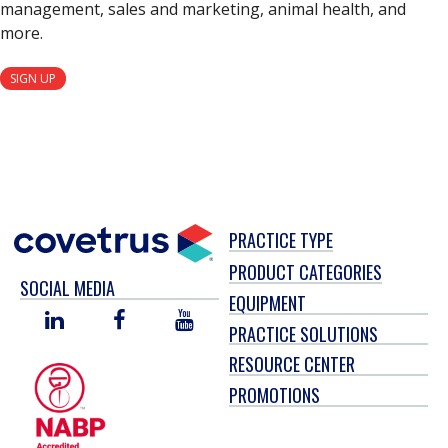
management, sales and marketing, animal health, and
more.
SIGN UP
PRACTICE TYPE
PRODUCT CATEGORIES
SOCIAL MEDIA
EQUIPMENT
LINKED
FACEBOOK
YOU
PRACTICE SOLUTIONS
IN
TUBE
RESOURCE CENTER
PROMOTIONS