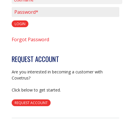
Username*
Password*
LOGIN
Forgot Password
REQUEST ACCOUNT
Are you interested in becoming a customer with
Covetrus?
Click below to get started.
REQUEST ACCOUNT