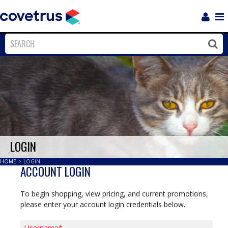
Login
Sho
Navi
Close
Clos
LOGIN
HOME
>
LOGIN
ACCOUNT LOGIN
To begin shopping, view pricing, and current promotions,
please enter your account login credentials below.