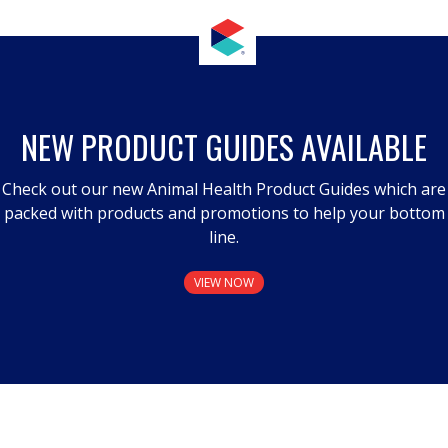
NEW PRODUCT GUIDES AVAILABLE
Check out our new Animal Health Product Guides which are
packed with products and promotions to help your bottom
line.
VIEW NOW