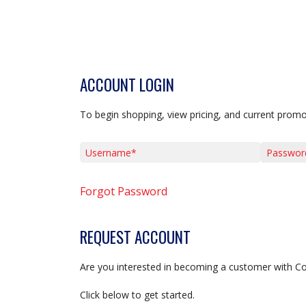
ACCOUNT LOGIN
To begin shopping, view pricing, and current promo
Username*
Password*
Forgot Password
REQUEST ACCOUNT
Are you interested in becoming a customer with C
Click below to get started.