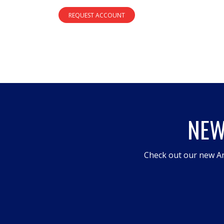
REQUEST ACCOUNT
NEW
Check out our new An