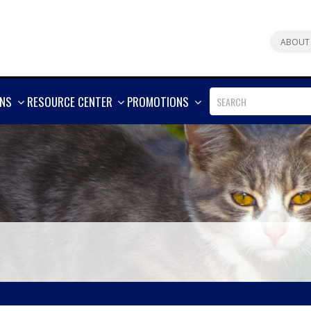
ABOUT
SHOW
SHOW
SHOW
ONS
RESOURCE CENTER
PROMOTIONS
MORE
MORE
MORE