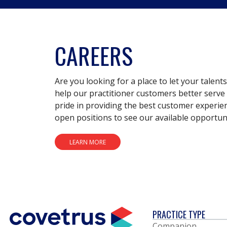
CAREERS
Are you looking for a place to let your talent
help our practitioner customers better serve 
pride in providing the best customer experie
open positions to see our available opportuni
LEARN MORE
PRACTICE TYPE
Companion