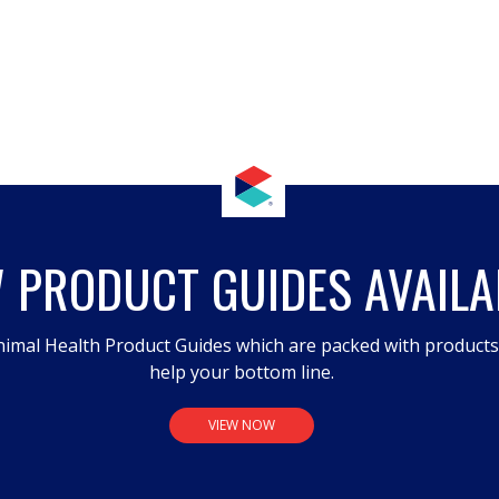
 PRODUCT GUIDES AVAILA
imal Health Product Guides which are packed with product
help your bottom line.
VIEW NOW