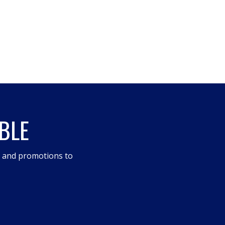
BLE
s and promotions to