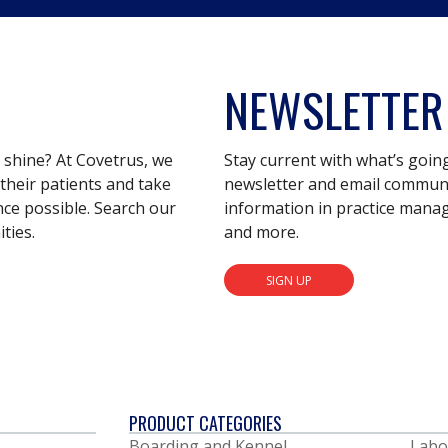
NEWSLETTER
s shine? At Covetrus, we
Stay current with what’s goin
their patients and take
newsletter and email communic
nce possible. Search our
information in practice mana
ties.
and more.
SIGN UP
PRODUCT CATEGORIES
Boarding and Kennel
Labo