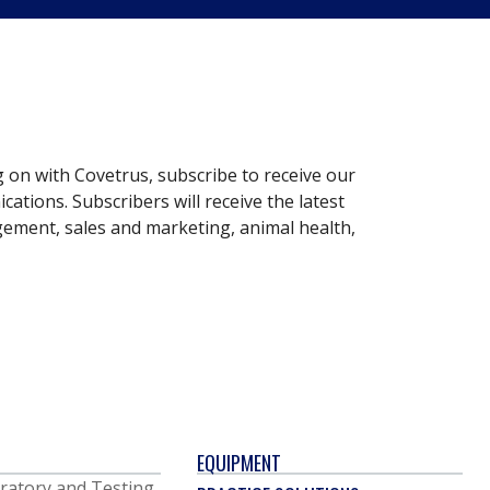
g on with Covetrus, subscribe to receive our
ations. Subscribers will receive the latest
gement, sales and marketing, animal health,
EQUIPMENT
ratory and Testing