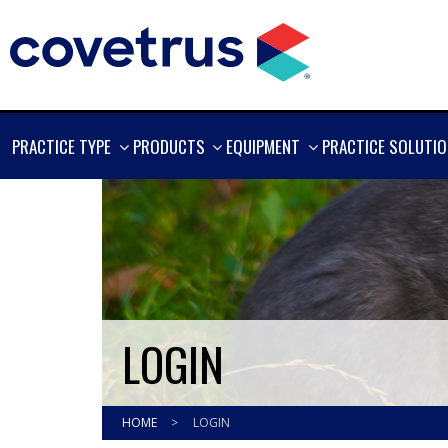
SHOW
SHOW
SHOW
PRACTICE TYPE
PRODUCTS
EQUIPMENT
PRACTICE SOLUTI
MORE
MORE
MORE
LOGIN
HOME
>
LOGIN