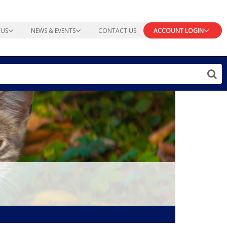
 US
NEWS & EVENTS
CONTACT US
ACCOUNT LOGIN