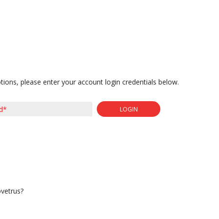
tions, please enter your account login credentials below.
LOGIN
ovetrus?