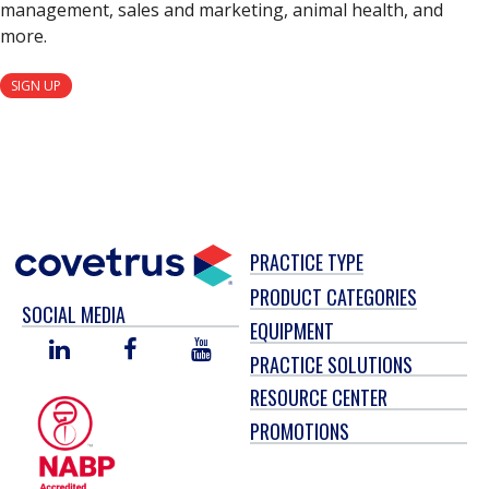
management, sales and marketing, animal health, and
more.
SIGN UP
PRACTICE TYPE
PRODUCT CATEGORIES
SOCIAL MEDIA
EQUIPMENT
LINKED
FACEBOOK
YOU
PRACTICE SOLUTIONS
IN
TUBE
RESOURCE CENTER
PROMOTIONS