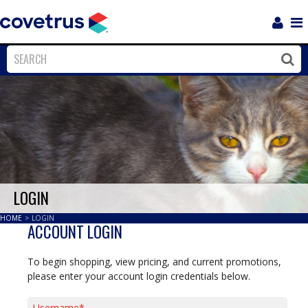
Login
Sho
Navi
Close
Clos
LOGIN
HOME
>
LOGIN
ACCOUNT LOGIN
To begin shopping, view pricing, and current promotions,
please enter your account login credentials below.