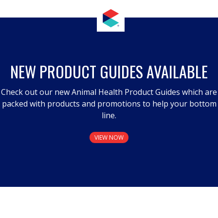
NEW PRODUCT GUIDES AVAILABLE
Check out our new Animal Health Product Guides which are
packed with products and promotions to help your bottom
line.
VIEW NOW