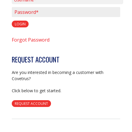
Username*
Password*
LOGIN
Forgot Password
REQUEST ACCOUNT
Are you interested in becoming a customer with
Covetrus?
Click below to get started.
REQUEST ACCOUNT