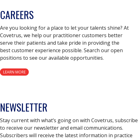
CAREERS
Are you looking for a place to let your talents shine? At
Covetrus, we help our practitioner customers better
serve their patients and take pride in providing the
best customer experience possible. Search our open
positions to see our available opportunities.
LEARN MORE
NEWSLETTER
Stay current with what’s going on with Covetrus, subscribe
to receive our newsletter and email communications.
Subscribers will receive the latest information in practice