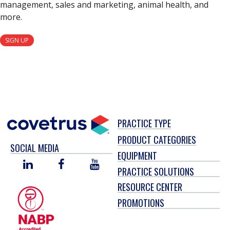
management, sales and marketing, animal health, and
more.
SIGN UP
PRACTICE TYPE
PRODUCT CATEGORIES
SOCIAL MEDIA
EQUIPMENT
LINKED
FACEBOOK
YOU
PRACTICE SOLUTIONS
IN
TUBE
RESOURCE CENTER
PROMOTIONS