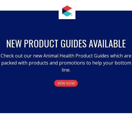
NEW PRODUCT GUIDES AVAILABLE
Check out our new Animal Health Product Guides which are
packed with products and promotions to help your bottom
line.
VIEW NOW