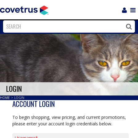
Login
Sho
Navi
Close
Clos
LOGIN
HOME
>
LOGIN
ACCOUNT LOGIN
To begin shopping, view pricing, and current promotions,
please enter your account login credentials below.