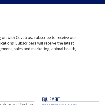
g on with Covetrus, subscribe to receive our
ations. Subscribers will receive the latest
gement, sales and marketing, animal health,
EQUIPMENT
ratory and Testing