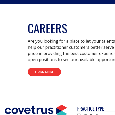
CAREERS
Are you looking for a place to let your talent
help our practitioner customers better serve 
pride in providing the best customer experie
open positions to see our available opportuni
LEARN MORE
PRACTICE TYPE
Companion