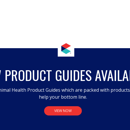
 PRODUCT GUIDES AVAILA
imal Health Product Guides which are packed with product
help your bottom line.
VIEW NOW