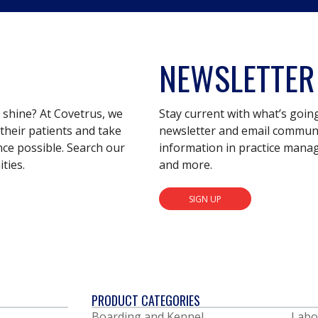
NEWSLETTER
s shine? At Covetrus, we
Stay current with what’s goin
their patients and take
newsletter and email communic
nce possible. Search our
information in practice mana
ties.
and more.
SIGN UP
PRODUCT CATEGORIES
Boarding and Kennel
Labo