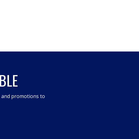
BLE
s and promotions to