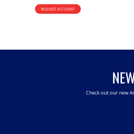
REQUEST ACCOUNT
NEW
Check out our new An