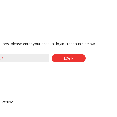
tions, please enter your account login credentials below.
LOGIN
ovetrus?