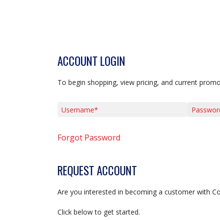
ACCOUNT LOGIN
To begin shopping, view pricing, and current promo
Username*
Password*
Forgot Password
REQUEST ACCOUNT
Are you interested in becoming a customer with C
Click below to get started.