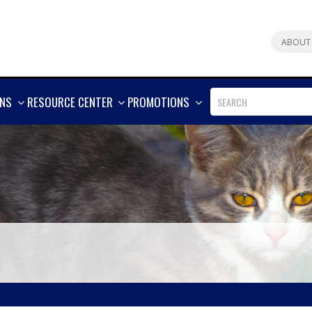
ABOUT
SHOW
SHOW
SHOW
ONS
RESOURCE CENTER
PROMOTIONS
MORE
MORE
MORE