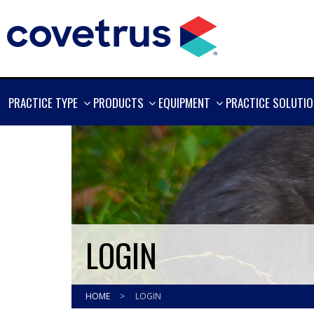
SHOW
SHOW
SHOW
PRACTICE TYPE
PRODUCTS
EQUIPMENT
PRACTICE SOLUTI
MORE
MORE
MORE
LOGIN
HOME
>
LOGIN