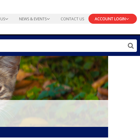
 US
NEWS & EVENTS
CONTACT US
ACCOUNT LOGIN