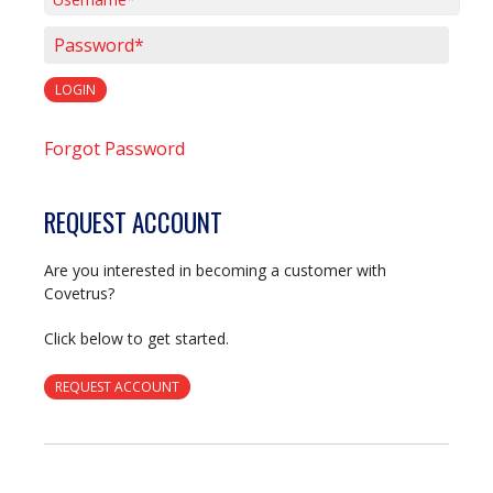
Username*
Password*
LOGIN
Forgot Password
REQUEST ACCOUNT
Are you interested in becoming a customer with
Covetrus?
Click below to get started.
REQUEST ACCOUNT