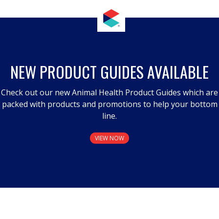
NEW PRODUCT GUIDES AVAILABLE
Check out our new Animal Health Product Guides which are
packed with products and promotions to help your bottom
line.
VIEW NOW