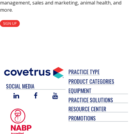
management, sales and marketing, animal health, and
more.
SIGN UP
PRACTICE TYPE
PRODUCT CATEGORIES
SOCIAL MEDIA
EQUIPMENT
LINKED
FACEBOOK
YOU
PRACTICE SOLUTIONS
IN
TUBE
RESOURCE CENTER
PROMOTIONS