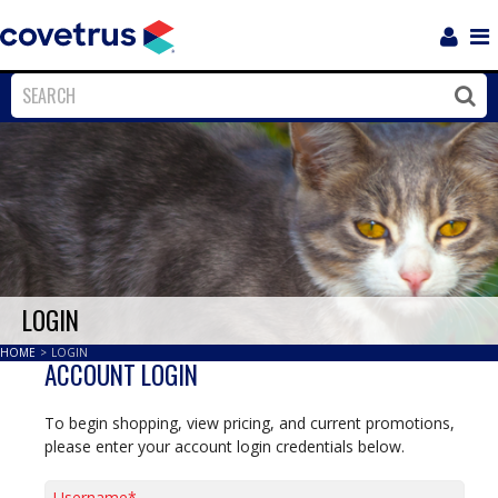
Login
Sho
Navi
Close
Clos
LOGIN
HOME
>
LOGIN
ACCOUNT LOGIN
To begin shopping, view pricing, and current promotions,
please enter your account login credentials below.