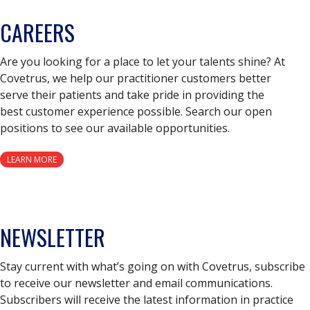
CAREERS
Are you looking for a place to let your talents shine? At
Covetrus, we help our practitioner customers better
serve their patients and take pride in providing the
best customer experience possible. Search our open
positions to see our available opportunities.
LEARN MORE
NEWSLETTER
Stay current with what’s going on with Covetrus, subscribe
to receive our newsletter and email communications.
Subscribers will receive the latest information in practice