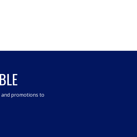
BLE
s and promotions to