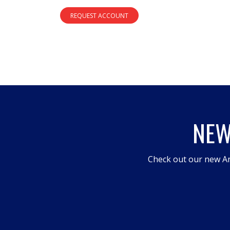
REQUEST ACCOUNT
NEW
Check out our new An