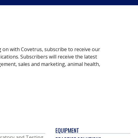
g on with Covetrus, subscribe to receive our
ations. Subscribers will receive the latest
gement, sales and marketing, animal health,
EQUIPMENT
ratory and Testing