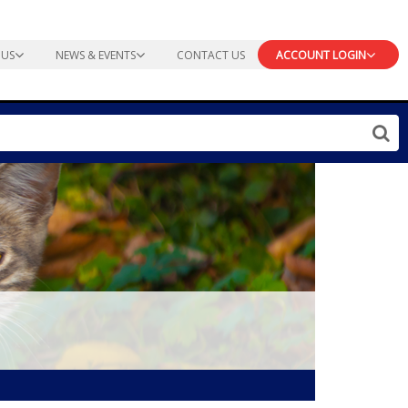
 US
NEWS & EVENTS
CONTACT US
ACCOUNT LOGIN