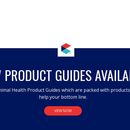
 PRODUCT GUIDES AVAILA
imal Health Product Guides which are packed with product
help your bottom line.
VIEW NOW