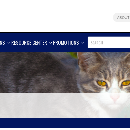
ABOUT
SHOW
SHOW
SHOW
ONS
RESOURCE CENTER
PROMOTIONS
MORE
MORE
MORE