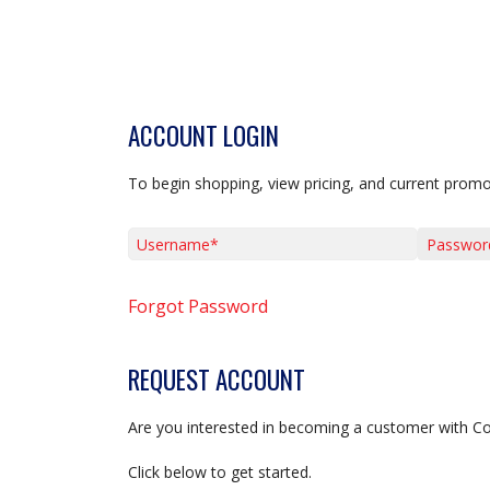
ACCOUNT LOGIN
To begin shopping, view pricing, and current promo
Username*
Password*
Forgot Password
REQUEST ACCOUNT
Are you interested in becoming a customer with C
Click below to get started.