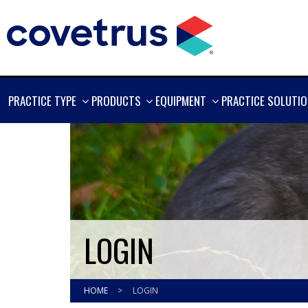
SHOW
SHOW
SHOW
PRACTICE TYPE
PRODUCTS
EQUIPMENT
PRACTICE SOLUTI
MORE
MORE
MORE
LOGIN
HOME
>
LOGIN