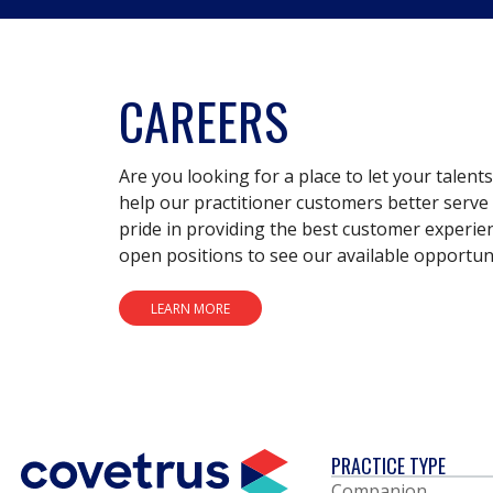
CAREERS
Are you looking for a place to let your talent
help our practitioner customers better serve 
pride in providing the best customer experie
open positions to see our available opportuni
LEARN MORE
PRACTICE TYPE
Companion