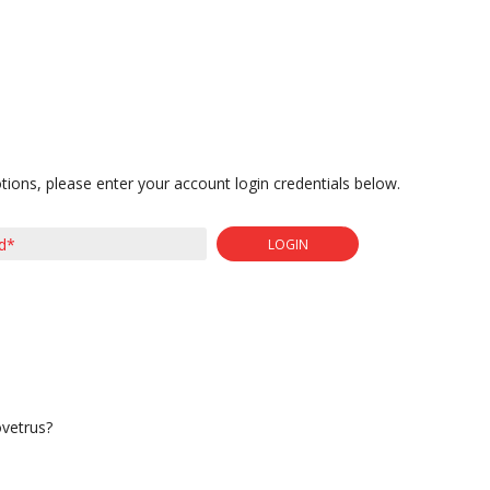
tions, please enter your account login credentials below.
LOGIN
ovetrus?