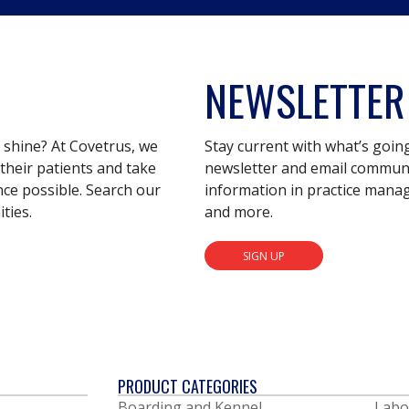
NEWSLETTER
s shine? At Covetrus, we
Stay current with what’s goin
their patients and take
newsletter and email communic
nce possible. Search our
information in practice mana
ties.
and more.
SIGN UP
PRODUCT CATEGORIES
Boarding and Kennel
Labo